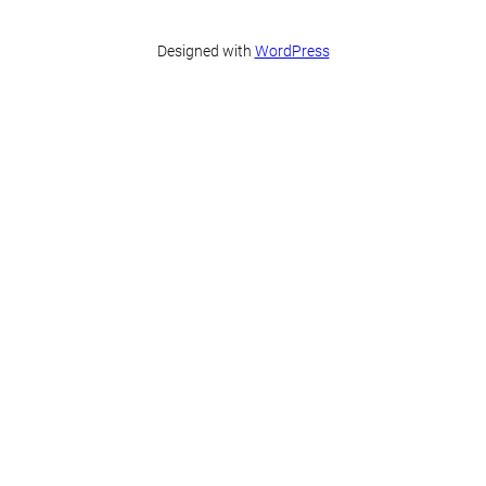
Designed with
WordPress