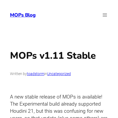
Skip
to
MOPs Blog
content
MOPs v1.11 Stable
Written by
toadstorm
in
Uncategorized
A new stable release of MOPs is available!
The Experimental build already supported
Houdini 21, but this was confusing for new