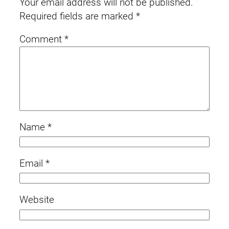
Your email address will not be published.
Required fields are marked
*
Comment
*
Name
*
Email
*
Website