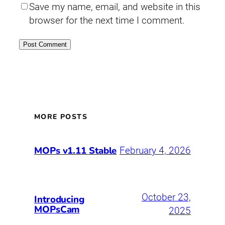
Save my name, email, and website in this
browser for the next time I comment.
MORE POSTS
MOPs v1.11 Stable
February 4, 2026
October 23,
Introducing
MOPsCam
2025