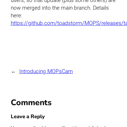
users, so that update (plus some others) are
now merged into the main branch. Details
here:
https://github.com/toadstorm/MOPS/releases/t
←
Introducing MOPsCam
Comments
Leave a Reply