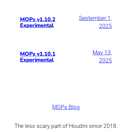
September 1,
MOPs v1.10.2
Experimental
2025
May 13,
MOPs v1.10.1
Experimental
2025
MOPs Blog
The less scary part of Houdini since 2018.