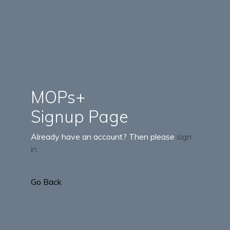
MOPs+
Signup Page
Already have an account? Then please
sign
in
Go Back